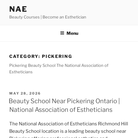
Skip
NAE
to
Beauty Courses | Become an Esthetician
content
Menu
CATEGORY:
PICKERING
Pickering Beauty School The National Association of
Estheticians
POSTED
MAY 28, 2026
ON
Beauty School Near Pickering Ontario |
National Association of Estheticians
The National Association of Estheticians Richmond Hill
Beauty School location is a leading beauty school near