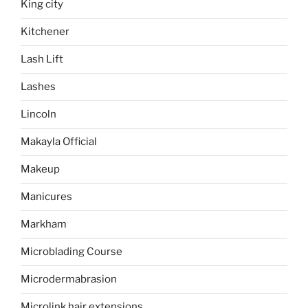
King city
Kitchener
Lash Lift
Lashes
Lincoln
Makayla Official
Makeup
Manicures
Markham
Microblading Course
Microdermabrasion
Microlink hair extensions