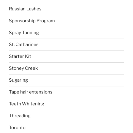
Russian Lashes
Sponsorship Program
Spray Tanning
St. Catharines
Starter Kit
Stoney Creek
Sugaring
Tape hair extensions
Teeth Whitening
Threading
Toronto