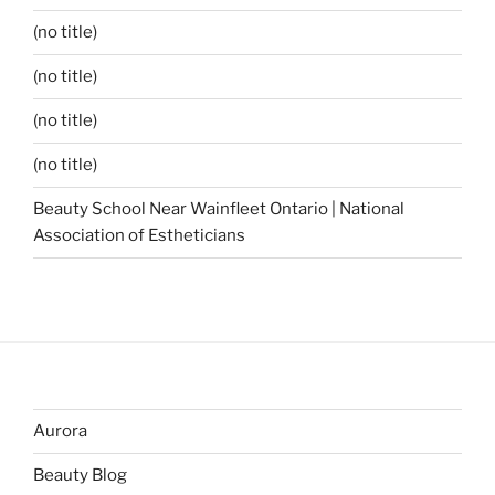
(no title)
(no title)
(no title)
(no title)
Beauty School Near Wainfleet Ontario | National
Association of Estheticians
Aurora
Beauty Blog