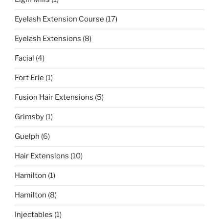
Eyelash Extension Course
(17)
Eyelash Extensions
(8)
Facial
(4)
Fort Erie
(1)
Fusion Hair Extensions
(5)
Grimsby
(1)
Guelph
(6)
Hair Extensions
(10)
Hamilton
(1)
Hamilton
(8)
Injectables
(1)