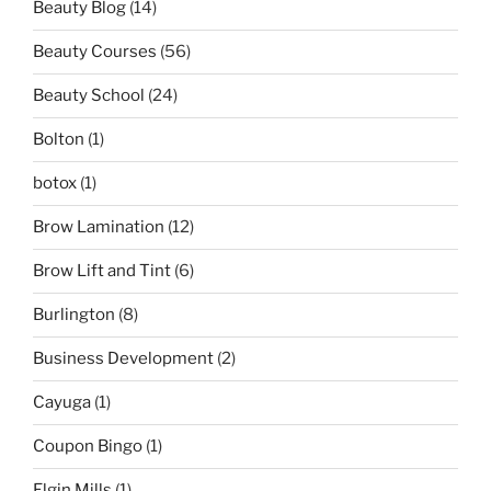
Beauty Blog
(14)
Beauty Courses
(56)
Beauty School
(24)
Bolton
(1)
botox
(1)
Brow Lamination
(12)
Brow Lift and Tint
(6)
Burlington
(8)
Business Development
(2)
Cayuga
(1)
Coupon Bingo
(1)
Elgin Mills
(1)