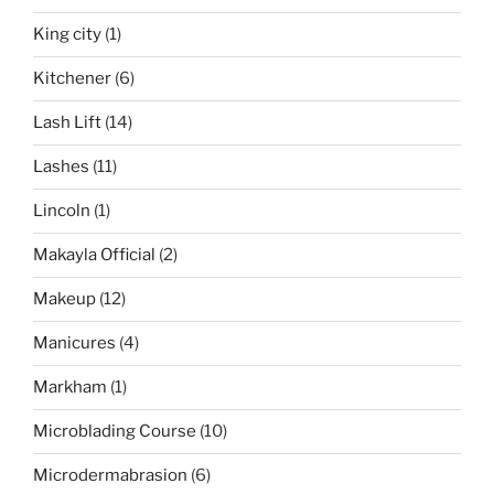
King city
(1)
Kitchener
(6)
Lash Lift
(14)
Lashes
(11)
Lincoln
(1)
Makayla Official
(2)
Makeup
(12)
Manicures
(4)
Markham
(1)
Microblading Course
(10)
Microdermabrasion
(6)