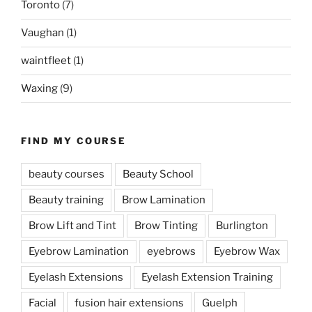
Toronto
(7)
Vaughan
(1)
waintfleet
(1)
Waxing
(9)
FIND MY COURSE
beauty courses
Beauty School
Beauty training
Brow Lamination
Brow Lift and Tint
Brow Tinting
Burlington
Eyebrow Lamination
eyebrows
Eyebrow Wax
Eyelash Extensions
Eyelash Extension Training
Facial
fusion hair extensions
Guelph