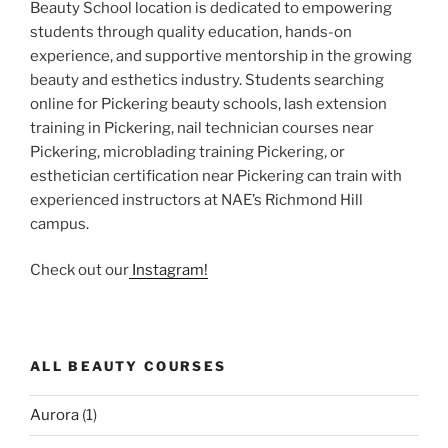
Beauty School location is dedicated to empowering
students through quality education, hands-on
experience, and supportive mentorship in the growing
beauty and esthetics industry. Students searching
online for Pickering beauty schools, lash extension
training in Pickering, nail technician courses near
Pickering, microblading training Pickering, or
esthetician certification near Pickering can train with
experienced instructors at NAE’s Richmond Hill
campus.
Check out our
Instagram!
ALL BEAUTY COURSES
Aurora
(1)