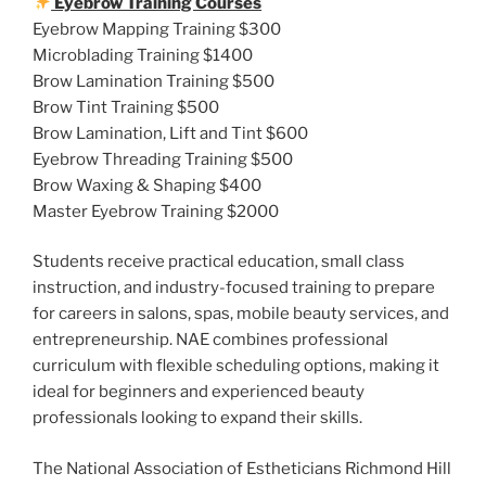
Eyebrow Training Courses
Eyebrow Mapping Training $300
Microblading Training $1400
Brow Lamination Training $500
Brow Tint Training $500
Brow Lamination, Lift and Tint $600
Eyebrow Threading Training $500
Brow Waxing & Shaping $400
Master Eyebrow Training $2000
Students receive practical education, small class
instruction, and industry-focused training to prepare
for careers in salons, spas, mobile beauty services, and
entrepreneurship. NAE combines professional
curriculum with flexible scheduling options, making it
ideal for beginners and experienced beauty
professionals looking to expand their skills.
The National Association of Estheticians Richmond Hill