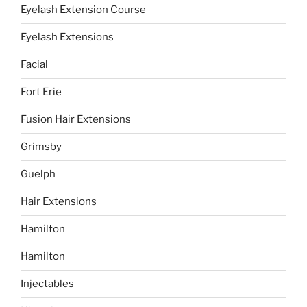
Eyelash Extension Course
Eyelash Extensions
Facial
Fort Erie
Fusion Hair Extensions
Grimsby
Guelph
Hair Extensions
Hamilton
Hamilton
Injectables