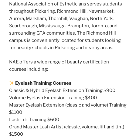
National Association of Estheticians serves students
throughout Pickering, Richmond Hill, Newmarket,
Aurora, Markham, Thornhill, Vaughan, North York,
Scarborough, Mississauga, Brampton, Toronto, and
surrounding GTA communities. The Richmond Hill
campus is conveniently located for students looking
for beauty schools in Pickering and nearby areas.
NAE offers a wide range of beauty certification
courses including:
Eyelash Training Courses
Classic & Hybrid Eyelash Extension Training $900
Volume Eyelash Extension Training $400
Master Eyelash Extension (classic and volume) Training
$1100
Lash Lift Training $600
Grand Master Lash Artist (classic, volume, lift and tint)
$1500