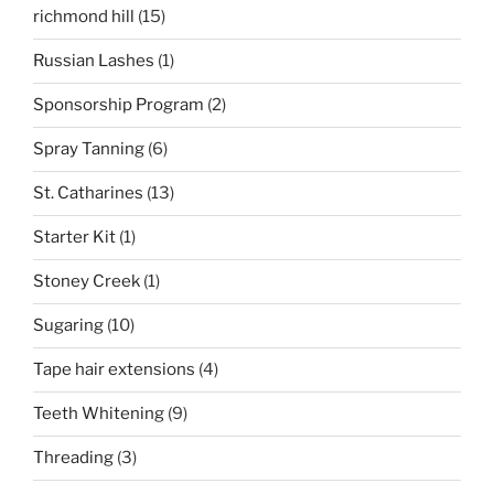
richmond hill
(15)
Russian Lashes
(1)
Sponsorship Program
(2)
Spray Tanning
(6)
St. Catharines
(13)
Starter Kit
(1)
Stoney Creek
(1)
Sugaring
(10)
Tape hair extensions
(4)
Teeth Whitening
(9)
Threading
(3)