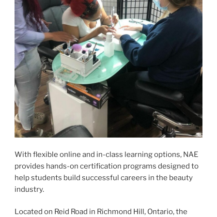
With flexible online and in-class learning options, NAE
provides hands-on certification programs designed to
help students build successful careers in the beauty
industry.
Located on Reid Road in Richmond Hill, Ontario, the