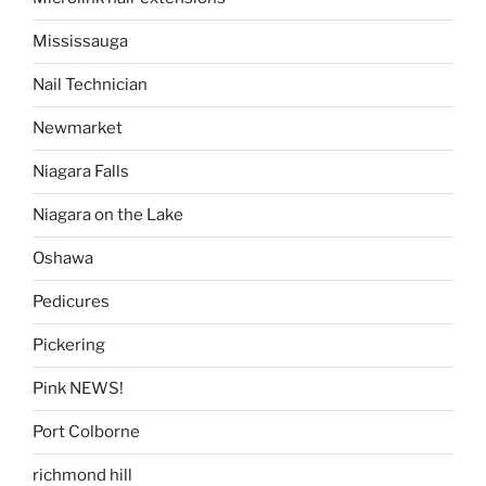
Mississauga
Nail Technician
Newmarket
Niagara Falls
Niagara on the Lake
Oshawa
Pedicures
Pickering
Pink NEWS!
Port Colborne
richmond hill