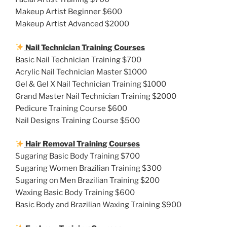
Makeup Artist Beginner $600
Makeup Artist Advanced $2000
Nail Technician Training Courses
Basic Nail Technician Training $700
Acrylic Nail Technician Master $1000
Gel & Gel X Nail Technician Training $1000
Grand Master Nail Technician Training $2000
Pedicure Training Course $600
Nail Designs Training Course $500
Hair Removal Training Courses
Sugaring Basic Body Training $700
Sugaring Women Brazilian Training $300
Sugaring on Men Brazilian Training $200
Waxing Basic Body Training $600
Basic Body and Brazilian Waxing Training $900