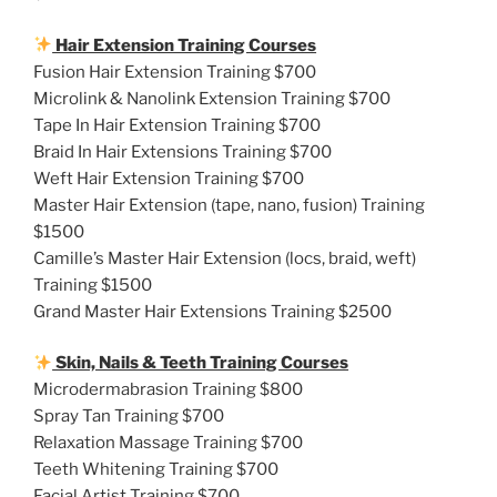
Hair Extension Training Courses
Fusion Hair Extension Training $700
Microlink & Nanolink Extension Training $700
Tape In Hair Extension Training $700
Braid In Hair Extensions Training $700
Weft Hair Extension Training $700
Master Hair Extension (tape, nano, fusion) Training
$1500
Camille’s Master Hair Extension (locs, braid, weft)
Training $1500
Grand Master Hair Extensions Training $2500
Skin, Nails & Teeth Training Courses
Microdermabrasion Training $800
Spray Tan Training $700
Relaxation Massage Training $700
Teeth Whitening Training $700
Facial Artist Training $700