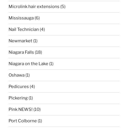
Microlink hair extensions
(5)
Mississauga
(6)
Nail Technician
(4)
Newmarket
(1)
Niagara Falls
(18)
Niagara on the Lake
(1)
Oshawa
(1)
Pedicures
(4)
Pickering
(1)
Pink NEWS!
(10)
Port Colborne
(1)