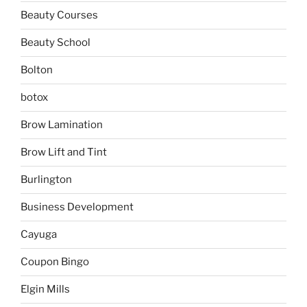
Beauty Courses
Beauty School
Bolton
botox
Brow Lamination
Brow Lift and Tint
Burlington
Business Development
Cayuga
Coupon Bingo
Elgin Mills