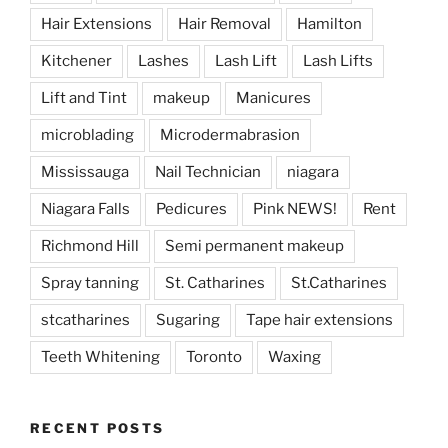
Hair Extensions
Hair Removal
Hamilton
Kitchener
Lashes
Lash Lift
Lash Lifts
Lift and Tint
makeup
Manicures
microblading
Microdermabrasion
Mississauga
Nail Technician
niagara
Niagara Falls
Pedicures
Pink NEWS!
Rent
Richmond Hill
Semi permanent makeup
Spray tanning
St. Catharines
St.Catharines
stcatharines
Sugaring
Tape hair extensions
Teeth Whitening
Toronto
Waxing
RECENT POSTS