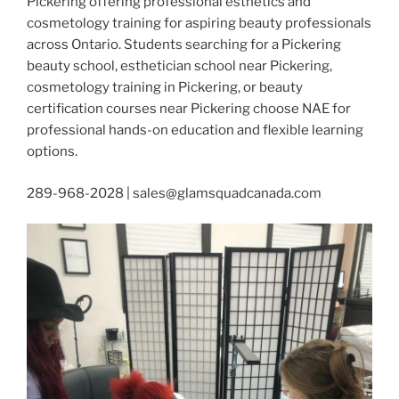
Pickering offering professional esthetics and
cosmetology training for aspiring beauty professionals
across Ontario. Students searching for a Pickering
beauty school, esthetician school near Pickering,
cosmetology training in Pickering, or beauty
certification courses near Pickering choose NAE for
professional hands-on education and flexible learning
options.
289-968-2028 | sales@glamsquadcanada.com