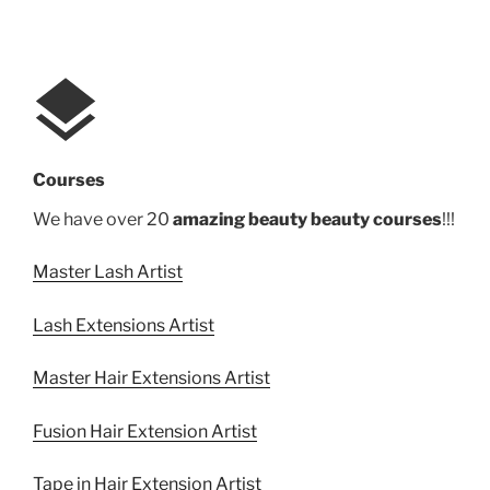
Courses
We have over 20
amazing beauty beauty courses
!!!
Master Lash Artist
Lash Extensions Artist
Master Hair Extensions Artist
Fusion Hair Extension Artist
Tape in Hair Extension Artist