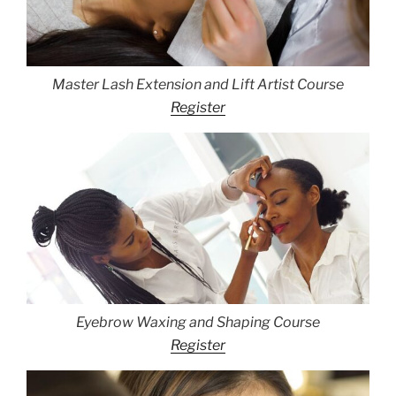
Master Lash Extension and Lift Artist Course
Register
Eyebrow Waxing and Shaping Course
Register