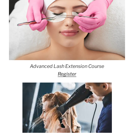
Advanced Lash Extension Course
Register