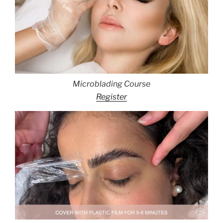
Microblading Course
Register