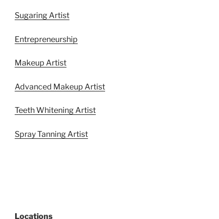
Sugaring Artist
Entrepreneurship
Makeup Artist
Advanced Makeup Artist
Teeth Whitening Artist
Spray Tanning Artist
Locations