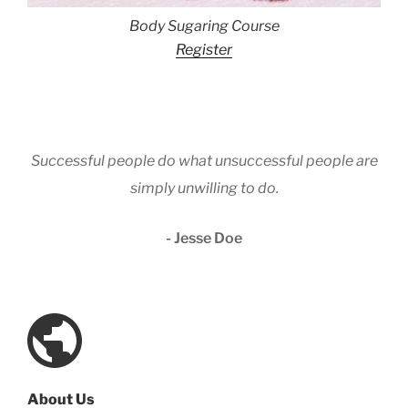
Body Sugaring Course
Register
Successful people do what unsuccessful people are
simply unwilling to do.
- Jesse Doe
About Us