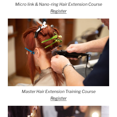
Micro link & Nano-ring Hair Extension Course
Register
Master Hair Extension Training Course
Register