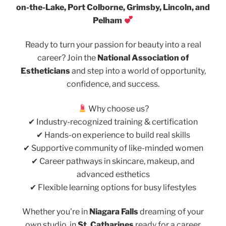
on-the-Lake, Port Colborne, Grimsby, Lincoln, and
Pelham
Ready to turn your passion for beauty into a real
career? Join the
National Association of
Estheticians
and step into a world of opportunity,
confidence, and success.
Why choose us?
✔ Industry-recognized training & certification
✔ Hands-on experience to build real skills
✔ Supportive community of like-minded women
✔ Career pathways in skincare, makeup, and
advanced esthetics
✔ Flexible learning options for busy lifestyles
Whether you're in
Niagara Falls
dreaming of your
own studio, in
St. Catharines
ready for a career