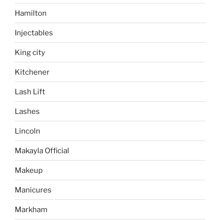
Hamilton
Injectables
King city
Kitchener
Lash Lift
Lashes
Lincoln
Makayla Official
Makeup
Manicures
Markham