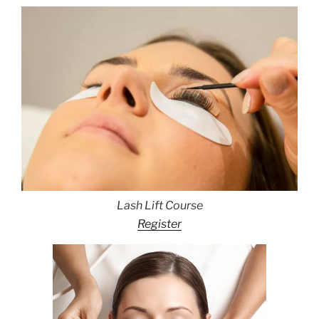
Lash Lift Course
Register