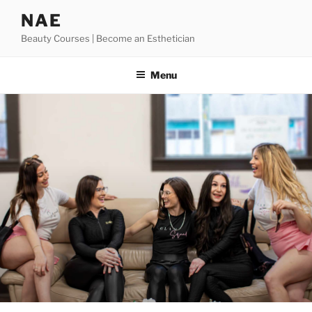
Skip
NAE
to
Beauty Courses | Become an Esthetician
content
Menu