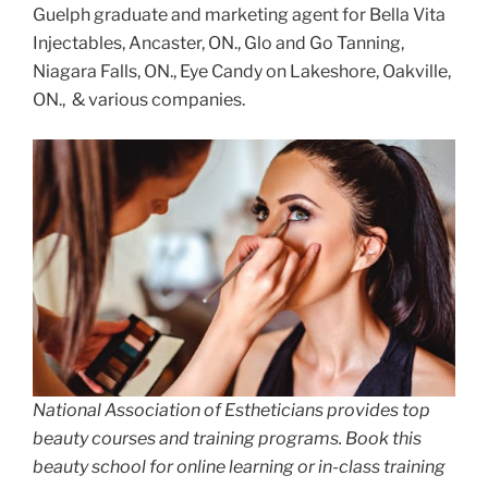
Guelph graduate and marketing agent for Bella Vita
Injectables, Ancaster, ON., Glo and Go Tanning,
Niagara Falls, ON., Eye Candy on Lakeshore, Oakville,
ON., & various companies.
National Association of Estheticians provides top
beauty courses and training programs. Book this
beauty school for online learning or in-class training