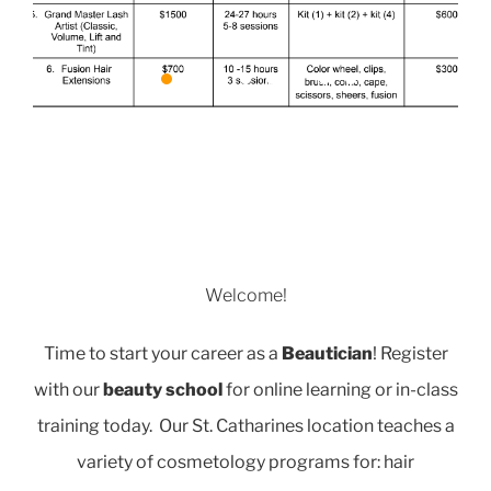
Welcome!
Time to start your career as a
Beautician
! Register
with our
beauty school
for online learning or in-class
training today. Our St. Catharines location teaches a
variety of cosmetology programs for: hair