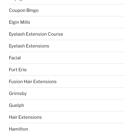
Coupon Bingo
Elgin Mills
Eyelash Extension Course
Eyelash Extensions
Facial
Fort Erie
Fusion Hair Extensions
Grimsby
Guelph
Hair Extensions
Hamilton