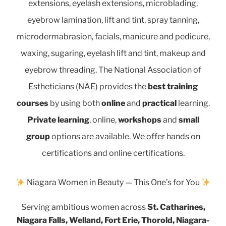
extensions, eyelash extensions, microblading,
eyebrow lamination, lift and tint, spray tanning,
microdermabrasion, facials, manicure and pedicure,
waxing, sugaring, eyelash lift and tint, makeup and
eyebrow threading. The National Association of
Estheticians (NAE) provides the
best training
courses
by using both
online
and
practical
learning.
Private learning
, online,
workshops
and
small
group
options are available.
We offer hands on
certifications and online certifications.
Niagara Women in Beauty — This One’s for You
Serving ambitious women across
St. Catharines,
Niagara Falls, Welland, Fort Erie, Thorold, Niagara-