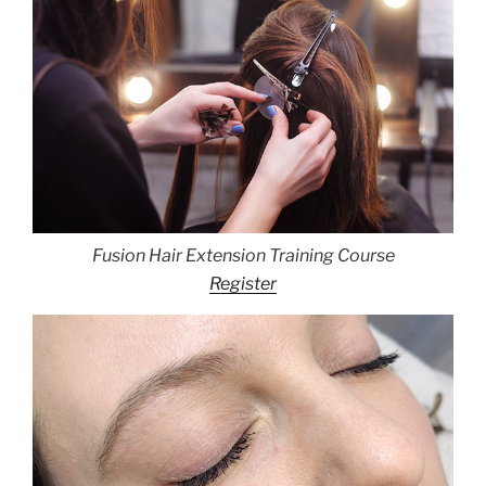
Fusion Hair Extension Training Course
Register