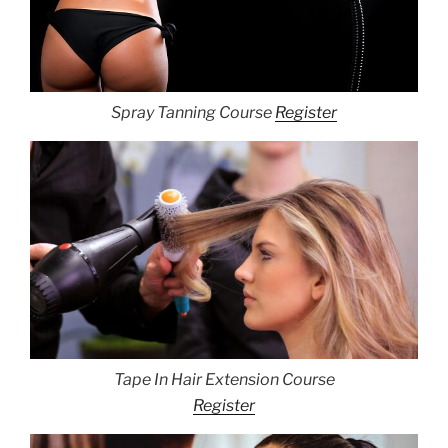
Spray Tanning Course
Register
Tape In Hair Extension Course
Register