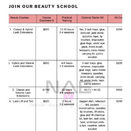
JOIN OUR BEAUTY SCHOOL