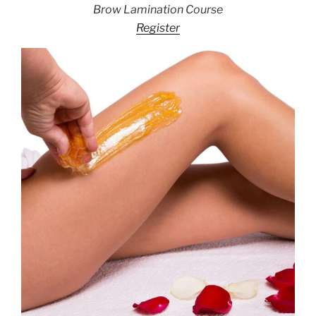
Brow Lamination Course
Register