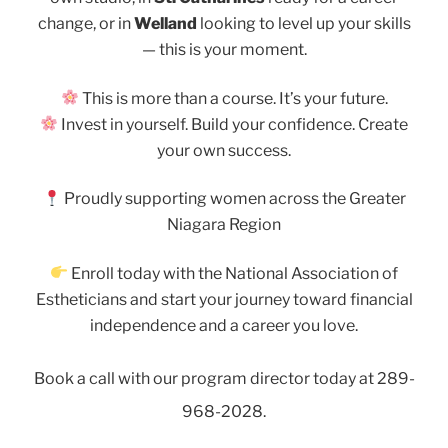
change, or in
Welland
looking to level up your skills
— this is your moment.
This is more than a course. It’s your future.
Invest in yourself. Build your confidence. Create
your own success.
Proudly supporting women across the Greater
Niagara Region
Enroll today with the National Association of
Estheticians and start your journey toward financial
independence and a career you love.
Book a call with our program director today at 289-
968-2028.