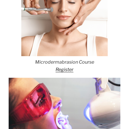
Microdermabrasion Course
Register