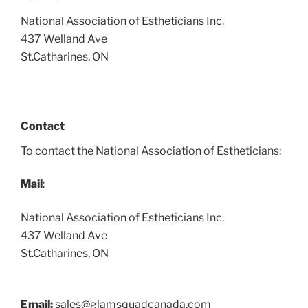
National Association of Estheticians Inc.
437 Welland Ave
St.Catharines, ON
Contact
To contact the National Association of Estheticians:
Mail
:
National Association of Estheticians Inc.
437 Welland Ave
St.Catharines, ON
Email:
sales@glamsquadcanada.com