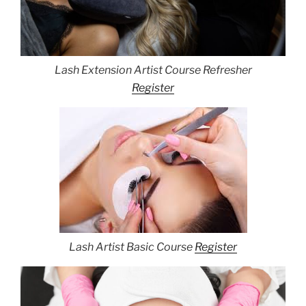
Lash Extension Artist Course Refresher
Register
Lash Artist Basic Course
Register