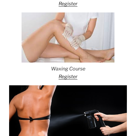
Register
Waxing Course
Register