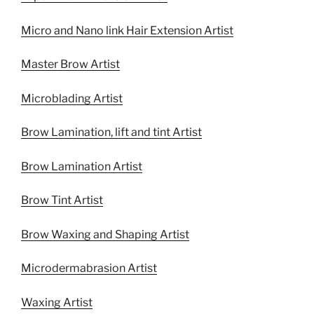
Micro and Nano link Hair Extension Artist
Master Brow Artist
Microblading Artist
Brow Lamination, lift and tint Artist
Brow Lamination Artist
Brow Tint Artist
Brow Waxing and Shaping Artist
Microdermabrasion Artist
Waxing Artist