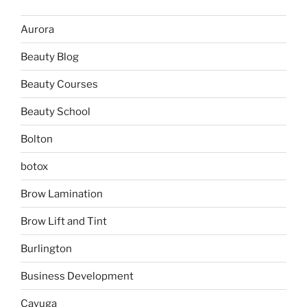
Aurora
Beauty Blog
Beauty Courses
Beauty School
Bolton
botox
Brow Lamination
Brow Lift and Tint
Burlington
Business Development
Cayuga