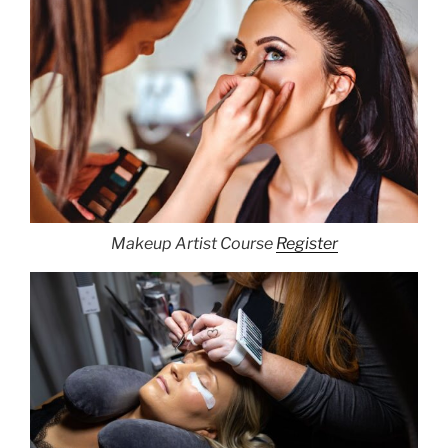
Makeup Artist Course
Register