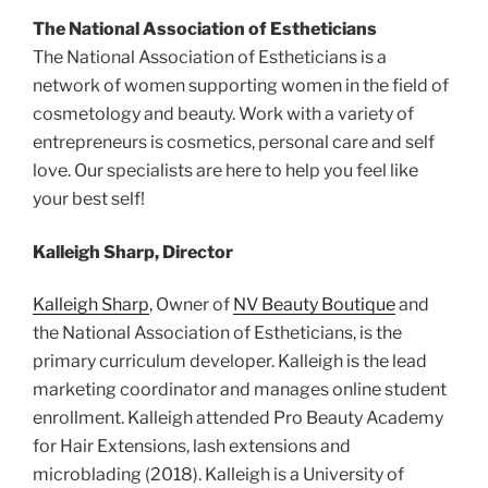
The National Association of Estheticians
The National Association of Estheticians is a
network of women supporting women in the field of
cosmetology and beauty. Work with a variety of
entrepreneurs is cosmetics, personal care and self
love. Our specialists are here to help you feel like
your best self!
Kalleigh Sharp, Director
Kalleigh Sharp
, Owner of
NV Beauty Boutique
and
the National Association of Estheticians, is the
primary curriculum developer. Kalleigh is the lead
marketing coordinator and manages online student
enrollment. Kalleigh attended Pro Beauty Academy
for Hair Extensions, lash extensions and
microblading (2018). Kalleigh is a University of