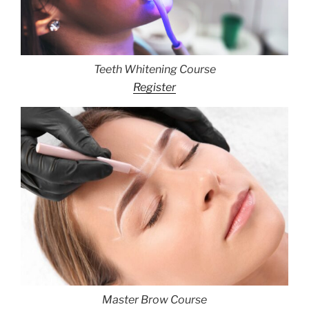
Teeth Whitening Course
Register
Master Brow Course