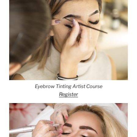
Eyebrow Tinting Artist Course
Register