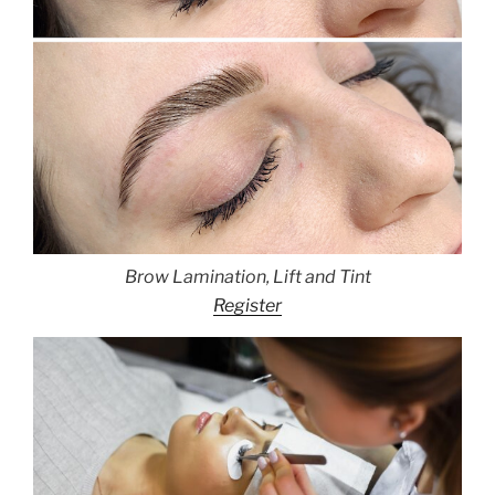
Brow Lamination, Lift and Tint
Register