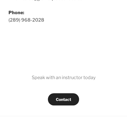
Phone:
(289) 968-2028
Speak with an instructor today
Contact