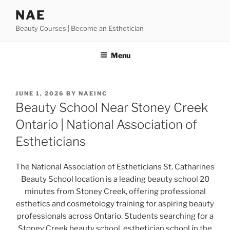
Skip
NAE
to
Beauty Courses | Become an Esthetician
content
Menu
POSTED
JUNE 1, 2026
BY
NAEINC
ON
Beauty School Near Stoney Creek
Ontario | National Association of
Estheticians
The National Association of Estheticians St. Catharines
Beauty School location is a leading beauty school 20
minutes from Stoney Creek, offering professional
esthetics and cosmetology training for aspiring beauty
professionals across Ontario. Students searching for a
Stoney Creek beauty school, esthetician school in the