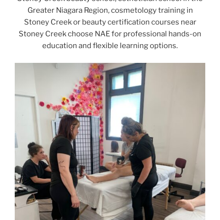
Greater Niagara Region, cosmetology training in
Stoney Creek or beauty certification courses near
Stoney Creek choose NAE for professional hands-on
education and flexible learning options.