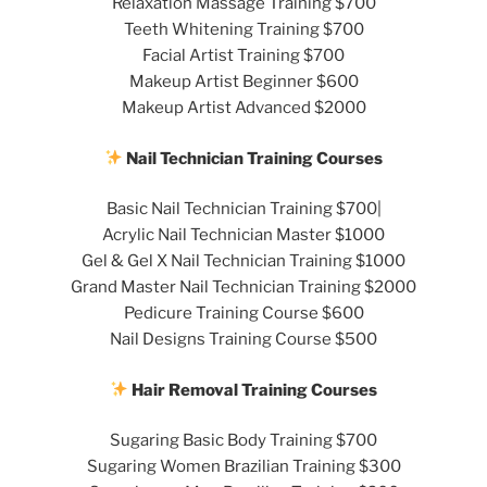
Relaxation Massage Training $700
Teeth Whitening Training $700
Facial Artist Training $700
Makeup Artist Beginner $600
Makeup Artist Advanced $2000
Nail Technician Training Courses
Basic Nail Technician Training $700|
Acrylic Nail Technician Master $1000
Gel & Gel X Nail Technician Training $1000
Grand Master Nail Technician Training $2000
Pedicure Training Course $600
Nail Designs Training Course $500
Hair Removal Training Courses
Sugaring Basic Body Training $700
Sugaring Women Brazilian Training $300