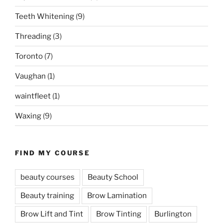
Teeth Whitening
(9)
Threading
(3)
Toronto
(7)
Vaughan
(1)
waintfleet
(1)
Waxing
(9)
FIND MY COURSE
beauty courses
Beauty School
Beauty training
Brow Lamination
Brow Lift and Tint
Brow Tinting
Burlington