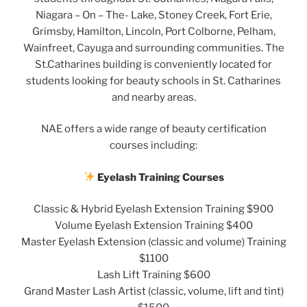
Niagara – On – The- Lake, Stoney Creek, Fort Erie,
Grimsby, Hamilton, Lincoln, Port Colborne, Pelham,
Wainfreet, Cayuga and surrounding communities. The
St.Catharines building is conveniently located for
students looking for beauty schools in St. Catharines
and nearby areas.
NAE offers a wide range of beauty certification
courses including:
Eyelash Training Courses
Classic & Hybrid Eyelash Extension Training $900
Volume Eyelash Extension Training $400
Master Eyelash Extension (classic and volume) Training
$1100
Lash Lift Training $600
Grand Master Lash Artist (classic, volume, lift and tint)