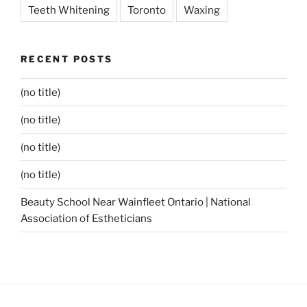
Teeth Whitening
Toronto
Waxing
RECENT POSTS
(no title)
(no title)
(no title)
(no title)
Beauty School Near Wainfleet Ontario | National
Association of Estheticians