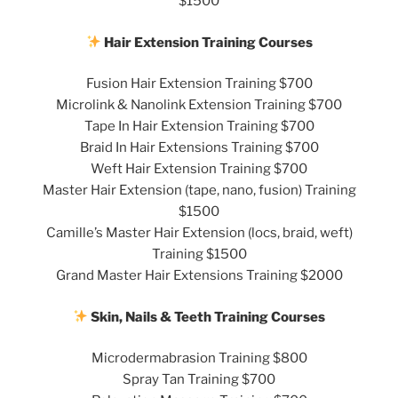
$1500
Hair Extension Training Courses
Fusion Hair Extension Training $700
Microlink & Nanolink Extension Training $700
Tape In Hair Extension Training $700
Braid In Hair Extensions Training $700
Weft Hair Extension Training $700
Master Hair Extension (tape, nano, fusion) Training
$1500
Camille’s Master Hair Extension (locs, braid, weft)
Training $1500
Grand Master Hair Extensions Training $2000
Skin, Nails & Teeth Training Courses
Microdermabrasion Training $800
Spray Tan Training $700