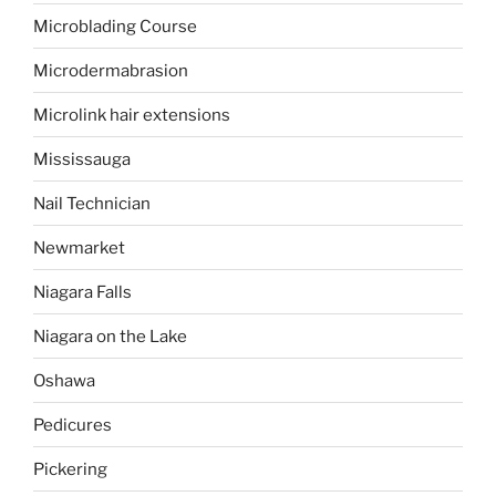
Microblading Course
Microdermabrasion
Microlink hair extensions
Mississauga
Nail Technician
Newmarket
Niagara Falls
Niagara on the Lake
Oshawa
Pedicures
Pickering