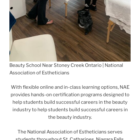
Beauty School Near Stoney Creek Ontario | National
Association of Estheticians
With flexible online and in-class learning options, NAE
provides hands-on certification programs designed to
help students build successful careers in the beauty
industry to help students build successful careers in
the beauty industry.
The National Association of Estheticians serves
students throughout St. Catharines, Niagara Falls,