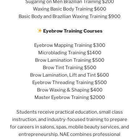
Sugaring on Men Brazilian Training $200
Waxing Basic Body Training $600
Basic Body and Brazilian Waxing Training $900
Eyebrow Training Courses
Eyebrow Mapping Training $300
Microblading Training $1400
Brow Lamination Training $500
Brow Tint Training $500
Brow Lamination, Lift and Tint $600
Eyebrow Threading Training $500
Brow Waxing & Shaping $400
Master Eyebrow Training $2000
Students receive practical education, small class
instruction, and industry-focused training to prepare
for careers in salons, spas, mobile beauty services, and
entrepreneurship. NAE combines professional