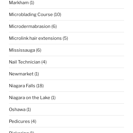
Markham
(1)
Microblading Course
(10)
Microdermabrasion
(6)
Microlink hair extensions
(5)
Mississauga
(6)
Nail Technician
(4)
Newmarket
(1)
Niagara Falls
(18)
Niagara on the Lake
(1)
Oshawa
(1)
Pedicures
(4)