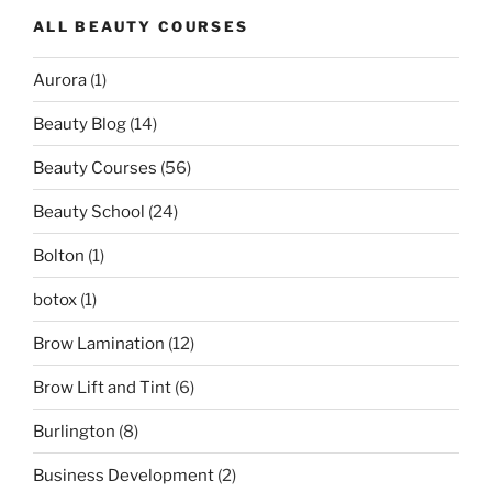
ALL BEAUTY COURSES
Aurora
(1)
Beauty Blog
(14)
Beauty Courses
(56)
Beauty School
(24)
Bolton
(1)
botox
(1)
Brow Lamination
(12)
Brow Lift and Tint
(6)
Burlington
(8)
Business Development
(2)