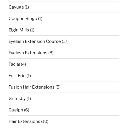
Cayuga
(1)
Coupon Bingo
(1)
Elgin Mills
(1)
Eyelash Extension Course
(17)
Eyelash Extensions
(8)
Facial
(4)
Fort Erie
(1)
Fusion Hair Extensions
(5)
Grimsby
(1)
Guelph
(6)
Hair Extensions
(10)