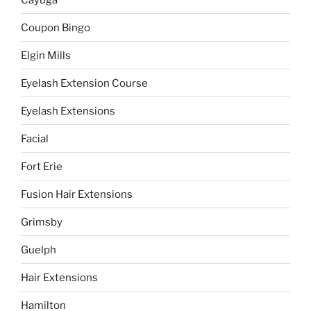
Coupon Bingo
Elgin Mills
Eyelash Extension Course
Eyelash Extensions
Facial
Fort Erie
Fusion Hair Extensions
Grimsby
Guelph
Hair Extensions
Hamilton