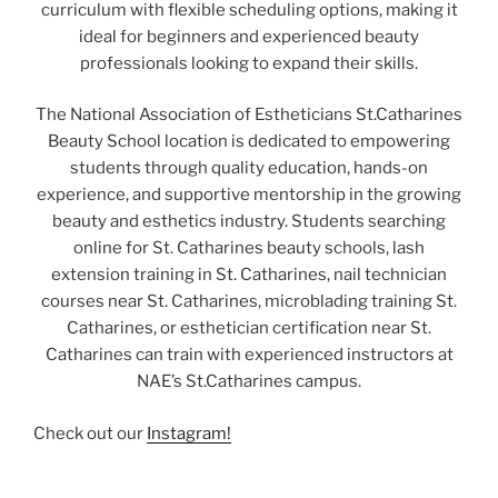
curriculum with flexible scheduling options, making it
ideal for beginners and experienced beauty
professionals looking to expand their skills.
The National Association of Estheticians St.Catharines
Beauty School location is dedicated to empowering
students through quality education, hands-on
experience, and supportive mentorship in the growing
beauty and esthetics industry. Students searching
online for St. Catharines beauty schools, lash
extension training in St. Catharines, nail technician
courses near St. Catharines, microblading training St.
Catharines, or esthetician certification near St.
Catharines can train with experienced instructors at
NAE’s St.Catharines campus.
Check out our
Instagram!