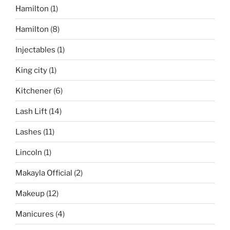
Hamilton
(1)
Hamilton
(8)
Injectables
(1)
King city
(1)
Kitchener
(6)
Lash Lift
(14)
Lashes
(11)
Lincoln
(1)
Makayla Official
(2)
Makeup
(12)
Manicures
(4)