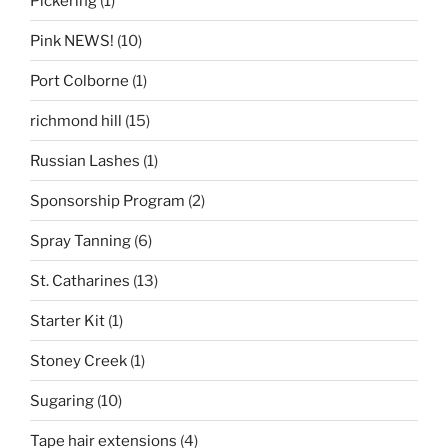
Pickering
(1)
Pink NEWS!
(10)
Port Colborne
(1)
richmond hill
(15)
Russian Lashes
(1)
Sponsorship Program
(2)
Spray Tanning
(6)
St. Catharines
(13)
Starter Kit
(1)
Stoney Creek
(1)
Sugaring
(10)
Tape hair extensions
(4)