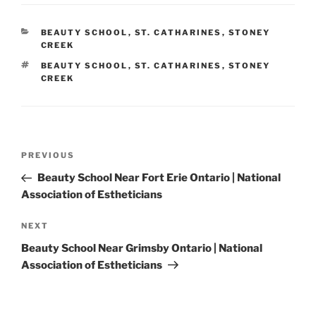
CATEGORIES
BEAUTY SCHOOL
,
ST. CATHARINES
,
STONEY
CREEK
TAGS
BEAUTY SCHOOL
,
ST. CATHARINES
,
STONEY
CREEK
Post
Previous
PREVIOUS
navigation
Post
Beauty School Near Fort Erie Ontario | National
Association of Estheticians
Next
NEXT
Post
Beauty School Near Grimsby Ontario | National
Association of Estheticians