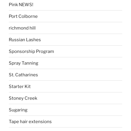
Pink NEWS!
Port Colborne
richmond hill
Russian Lashes
Sponsorship Program
Spray Tanning
St. Catharines
Starter Kit
Stoney Creek
Sugaring
Tape hair extensions