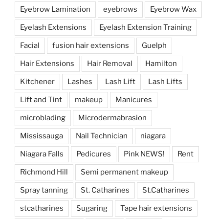
Eyebrow Lamination
eyebrows
Eyebrow Wax
Eyelash Extensions
Eyelash Extension Training
Facial
fusion hair extensions
Guelph
Hair Extensions
Hair Removal
Hamilton
Kitchener
Lashes
Lash Lift
Lash Lifts
Lift and Tint
makeup
Manicures
microblading
Microdermabrasion
Mississauga
Nail Technician
niagara
Niagara Falls
Pedicures
Pink NEWS!
Rent
Richmond Hill
Semi permanent makeup
Spray tanning
St. Catharines
St.Catharines
stcatharines
Sugaring
Tape hair extensions