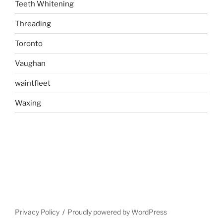
Teeth Whitening
Threading
Toronto
Vaughan
waintfleet
Waxing
Privacy Policy
Proudly powered by WordPress