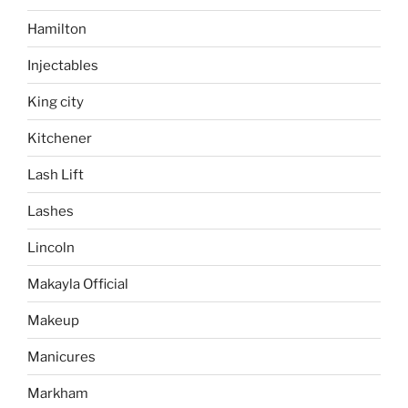
Hamilton
Injectables
King city
Kitchener
Lash Lift
Lashes
Lincoln
Makayla Official
Makeup
Manicures
Markham