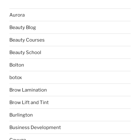
Aurora
Beauty Blog
Beauty Courses
Beauty School
Bolton
botox
Brow Lamination
Brow Lift and Tint
Burlington
Business Development
Cayuga