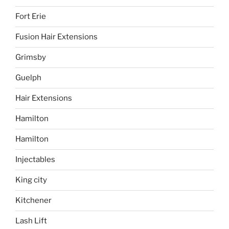
Fort Erie
Fusion Hair Extensions
Grimsby
Guelph
Hair Extensions
Hamilton
Hamilton
Injectables
King city
Kitchener
Lash Lift