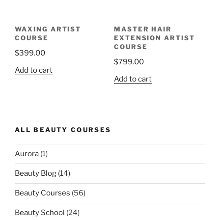
WAXING ARTIST
MASTER HAIR
COURSE
EXTENSION ARTIST
COURSE
$
399.00
$
799.00
Add to cart
Add to cart
ALL BEAUTY COURSES
Aurora
(1)
Beauty Blog
(14)
Beauty Courses
(56)
Beauty School
(24)