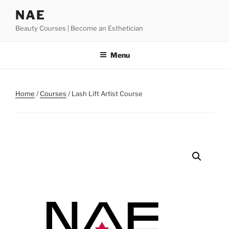
Skip
NAE
to
Beauty Courses | Become an Esthetician
content
Menu
Home
/
Courses
/ Lash Lift Artist Course