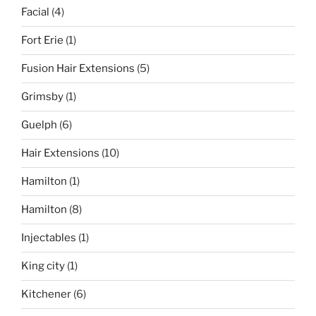
Facial
(4)
Fort Erie
(1)
Fusion Hair Extensions
(5)
Grimsby
(1)
Guelph
(6)
Hair Extensions
(10)
Hamilton
(1)
Hamilton
(8)
Injectables
(1)
King city
(1)
Kitchener
(6)