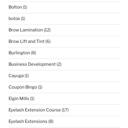
Bolton
(1)
botox
(1)
Brow Lamination
(12)
Brow Lift and Tint
(6)
Burlington
(8)
Business Development
(2)
Cayuga
(1)
Coupon Bingo
(1)
Elgin Mills
(1)
Eyelash Extension Course
(17)
Eyelash Extensions
(8)