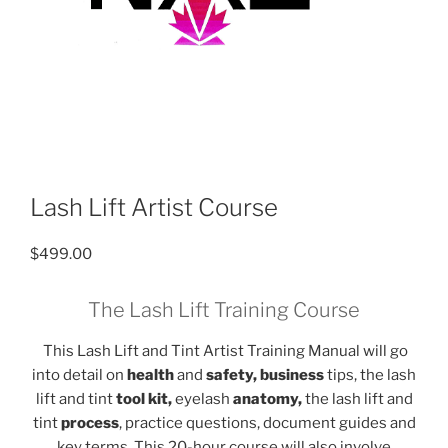
Lash Lift Artist Course
$
499.00
The Lash Lift Training Course
This Lash Lift and Tint Artist Training Manual will go
into detail on
health
and
safety, business
tips, the lash
lift and tint
tool kit,
eyelash
anatomy,
the lash lift and
tint
process
, practice questions, document guides and
key terms. This 20-hour course will also involve