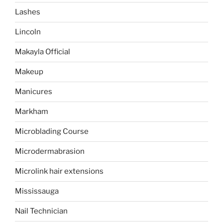
Lashes
Lincoln
Makayla Official
Makeup
Manicures
Markham
Microblading Course
Microdermabrasion
Microlink hair extensions
Mississauga
Nail Technician