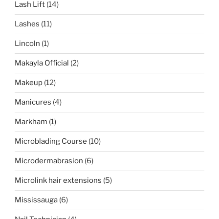
Lash Lift
(14)
Lashes
(11)
Lincoln
(1)
Makayla Official
(2)
Makeup
(12)
Manicures
(4)
Markham
(1)
Microblading Course
(10)
Microdermabrasion
(6)
Microlink hair extensions
(5)
Mississauga
(6)