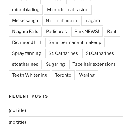
microblading
Microdermabrasion
Mississauga
Nail Technician
niagara
Niagara Falls
Pedicures
Pink NEWS!
Rent
Richmond Hill
Semi permanent makeup
Spray tanning
St. Catharines
St.Catharines
stcatharines
Sugaring
Tape hair extensions
Teeth Whitening
Toronto
Waxing
RECENT POSTS
(no title)
(no title)