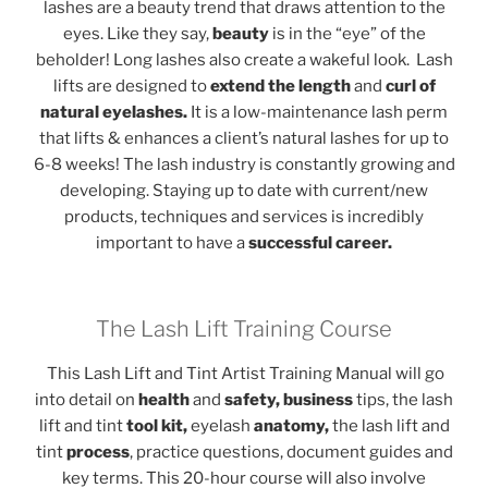
lashes are a beauty trend that draws attention to the
eyes. Like they say,
beauty
is in the “eye” of the
beholder! Long lashes also create a wakeful look. Lash
lifts are designed to
extend the length
and
curl of
natural eyelashes.
It is a low-maintenance lash perm
that lifts & enhances a client’s natural lashes for up to
6-8 weeks! The lash industry is constantly growing and
developing. Staying up to date with current/new
products, techniques and services is incredibly
important to have a
successful career.
The Lash Lift Training Course
This Lash Lift and Tint Artist Training Manual will go
into detail on
health
and
safety, business
tips, the lash
lift and tint
tool kit,
eyelash
anatomy,
the lash lift and
tint
process
, practice questions, document guides and
key terms. This 20-hour course will also involve