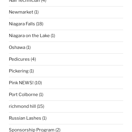
Nail Technician
(4)
Newmarket
(1)
Niagara Falls
(18)
Niagara on the Lake
(1)
Oshawa
(1)
Pedicures
(4)
Pickering
(1)
Pink NEWS!
(10)
Port Colborne
(1)
richmond hill
(15)
Russian Lashes
(1)
Sponsorship Program
(2)