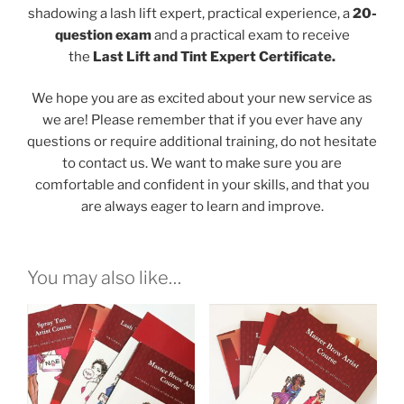
shadowing a lash lift expert, practical experience, a
20-
question exam
and a practical exam to receive
the
Last Lift and Tint Expert Certificate.
We hope you are as excited about your new service as
we are! Please remember that if you ever have any
questions or require additional training, do not hesitate
to contact us. We want to make sure you are
comfortable and confident in your skills, and that you
are always eager to learn and improve.
You may also like…