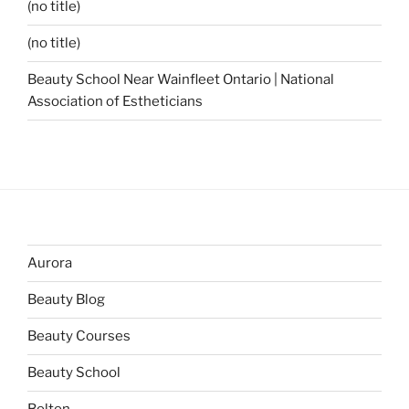
(no title)
(no title)
Beauty School Near Wainfleet Ontario | National
Association of Estheticians
Aurora
Beauty Blog
Beauty Courses
Beauty School