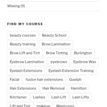
Waxing
(9)
FIND MY COURSE
beauty courses
Beauty School
Beauty training
Brow Lamination
Brow Lift and Tint
Brow Tinting
Burlington
Eyebrow Lamination
eyebrows
Eyebrow Wax
Eyelash Extensions
Eyelash Extension Training
Facial
fusion hair extensions
Guelph
Hair Extensions
Hair Removal
Hamilton
Kitchener
Lashes
Lash Lift
Lash Lifts
Lift and Tint
makeup
Manicures