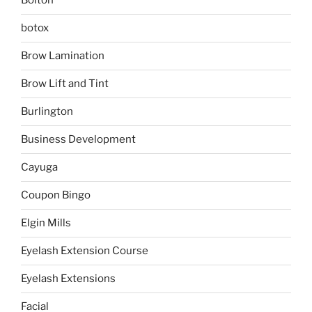
Bolton
botox
Brow Lamination
Brow Lift and Tint
Burlington
Business Development
Cayuga
Coupon Bingo
Elgin Mills
Eyelash Extension Course
Eyelash Extensions
Facial