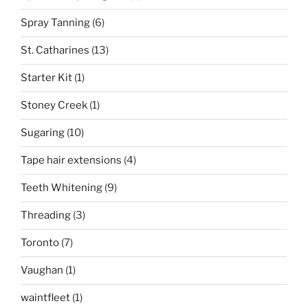
Spray Tanning
(6)
St. Catharines
(13)
Starter Kit
(1)
Stoney Creek
(1)
Sugaring
(10)
Tape hair extensions
(4)
Teeth Whitening
(9)
Threading
(3)
Toronto
(7)
Vaughan
(1)
waintfleet
(1)