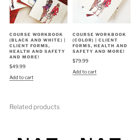
COURSE WORKBOOK
COURSE WORKBOOK
(BLACK AND WHITE) |
(COLOR) | CLIENT
CLIENT FORMS,
FORMS, HEALTH AND
HEALTH AND SAFETY
SAFETY AND MORE!
AND MORE!
$
79.99
$
49.99
Add to cart
Add to cart
Related products