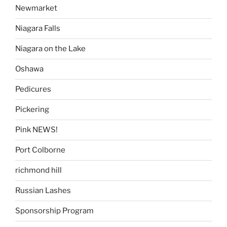
Newmarket
Niagara Falls
Niagara on the Lake
Oshawa
Pedicures
Pickering
Pink NEWS!
Port Colborne
richmond hill
Russian Lashes
Sponsorship Program