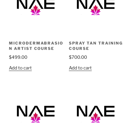
MICRODERMABRASIO
SPRAY TAN TRAINING
N ARTIST COURSE
COURSE
$
499.00
$
700.00
Add to cart
Add to cart