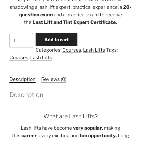
shadowing a lash lift expert, practical experience, a
20-
question exam
and a practical exam to receive
the
Last Lift and Tint Expert Certificate.
Lash
Add to cart
Lift
Categories:
Courses
,
Lash Lifts
Tags:
Artist
Courses
,
Lash Lifts
Course
quantity
Description
Reviews (0)
Description
What are Lash Lifts?
Lash lifts have become
very popular
, making
this
career
a very exciting and
fun opportunity.
Long