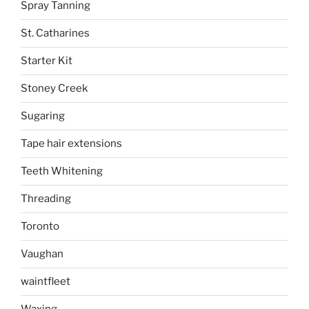
Spray Tanning
St. Catharines
Starter Kit
Stoney Creek
Sugaring
Tape hair extensions
Teeth Whitening
Threading
Toronto
Vaughan
waintfleet